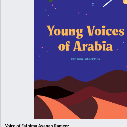
Voice of Fathima Ayanah Rameez