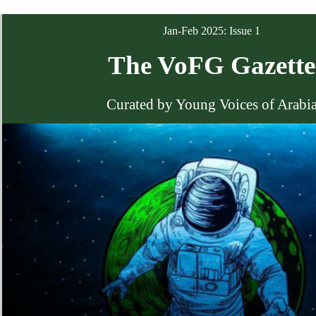
Jan-Feb 2025: Issue 1
The VoFG Gazette
Curated by Young Voices of Arabi