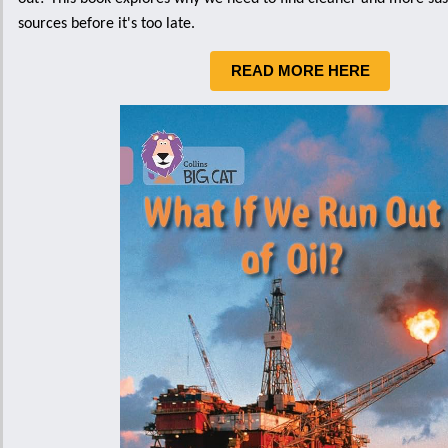
sources before it's too late.
READ MORE HERE