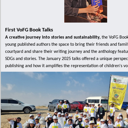
First VoFG Book Talks
A creative journey into stories and sustainability,
the VoFG Book 
young published authors the space to bring their friends and famil
courtyard and share their writing journey and the anthology featur
SDGs and stories. The January 2025 talks offered a unique perspect
publishing and how it amplifies the representation of children's voic