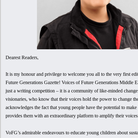
Dearest Readers,
It is my honour and privilege to welcome you all to the very first edi
Future Generations Gazette! Voices of Future Generations Middle Ea
just a writing competition – it is a community of like-minded chan
visionaries, who know that their voices hold the power to change t
acknowledges the fact that young people have the potential to make a
provides them with an extraordinary platform to amplify their voices
VoFG’s admirable endeavours to educate young children about sustai