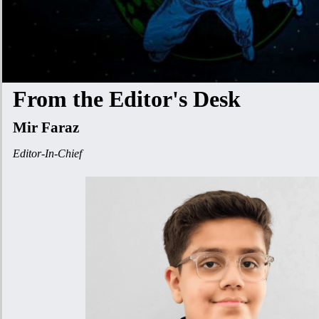
From the Editor's Desk
Mir Faraz
Editor-In-Chief