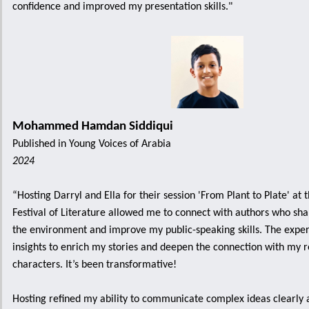
confidence and improved my presentation skills."
Mohammed Hamdan Siddiqui
Published in Young Voices of Arabia
2024
“Hosting Darryl and Ella for their session 'From Plant to Plate' at 
Festival of Literature allowed me to connect with authors who sha
the environment and improve my public-speaking skills. The exp
insights to enrich my stories and deepen the connection with my 
characters. It’s been transformative!
Hosting refined my ability to communicate complex ideas clearly 