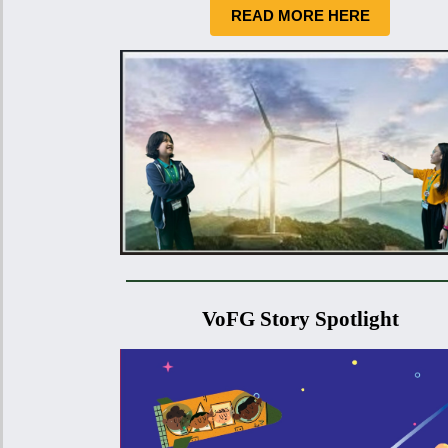
READ MORE HERE
VoFG Story Spotlight