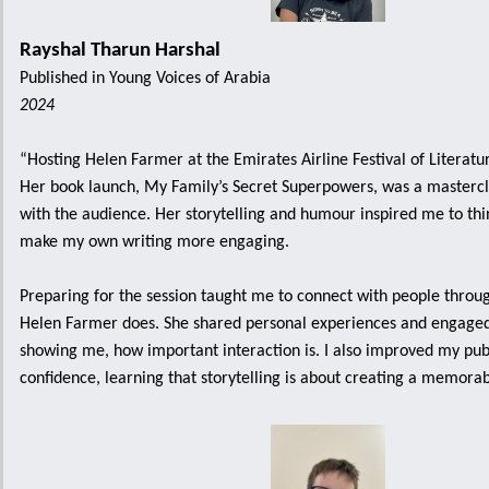
Rayshal Tharun Harshal
Published in Young Voices of Arabia
2024
“Hosting Helen Farmer at the Emirates Airline Festival of Literatu
Her book launch, My Family’s Secret Superpowers, was a mastercl
with the audience. Her storytelling and humour inspired me to thi
make my own writing more engaging.
Preparing for the session taught me to connect with people through
Helen Farmer does. She shared personal experiences and engaged
showing me, how important interaction is. I also improved my pub
confidence, learning that storytelling is about creating a memora