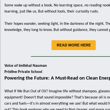
Some wake up without a book, No learning space, no reading noo
learning, just like us, But without tools, their curiosity rusts.
Their hopes wander, seeking light, In the darkness of the night. Th
knowledge, they long to know, But without guidance, they cannot
READ MORE HERE
Voice of Imtishal Nauman
Pristine Private School
Powering the Future: A Must-Read on Clean Ener
What If We Run Out of Oil? Imagine life without shampoo, glasses,
equipment! Doesn't that sound impossible? That’s because oil is no
cars and fuels—it's in almost everything we use! But what would 
out? This book explores why we need to find cleaner and more su