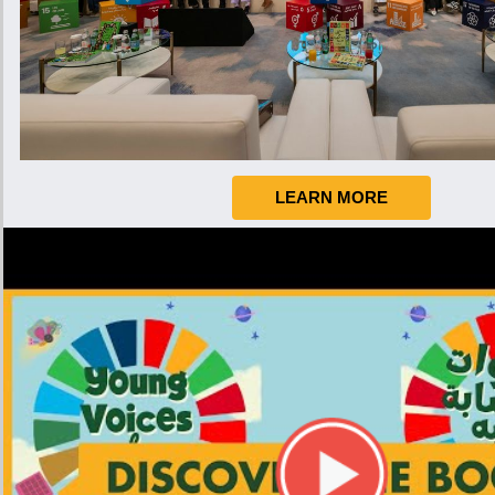
LEARN MORE