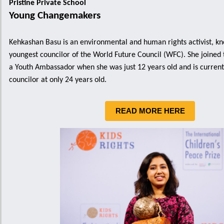
Pristine Private School
Young Changemakers
Kehkashan Basu is an environmental and human rights activist, kn
youngest councilor of the World Future Council (WFC). She joined
a Youth Ambassador when she was just 12 years old and is currentl
councilor at only 24 years old.
READ MORE HERE