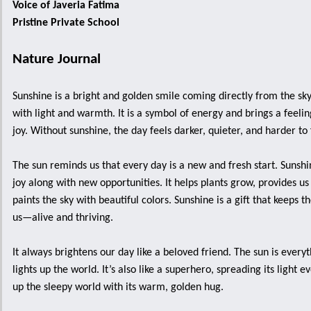
Voice of Javeria Fatima
Pristine Private School
Nature Journal
Sunshine is a bright and golden smile coming directly from the sky,
with light and warmth. It is a symbol of energy and brings a feeli
joy. Without sunshine, the day feels darker, quieter, and harder to 
The sun reminds us that every day is a new and fresh start. Sunsh
joy along with new opportunities. It helps plants grow, provides us
paints the sky with beautiful colors. Sunshine is a gift that keeps 
us—alive and thriving.
It always brightens our day like a beloved friend. The sun is every
lights up the world. It’s also like a superhero, spreading its light
up the sleepy world with its warm, golden hug.