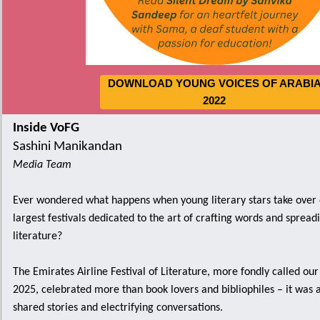
DOWNLOAD YOUNG VOICES OF ARABI
2022
Inside VoFG
Sashini Manikandan
Media Team
Ever wondered what happens when young literary stars take over 
largest festivals dedicated to the art of crafting words and spread
literature?
The Emirates Airline Festival of Literature, more fondly called our
2025, celebrated more than book lovers and bibliophiles – it was 
shared stories and electrifying conversations.