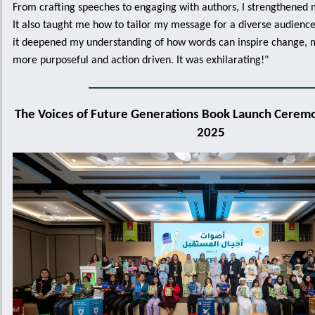
From crafting speeches to engaging with authors, I strengthened my
It also taught me how to tailor my message for a diverse audience
it deepened my understanding of how words can inspire change, 
more purposeful and action driven. It was exhilarating!"
The Voices of Future Generations Book Launch Ceremon
2025