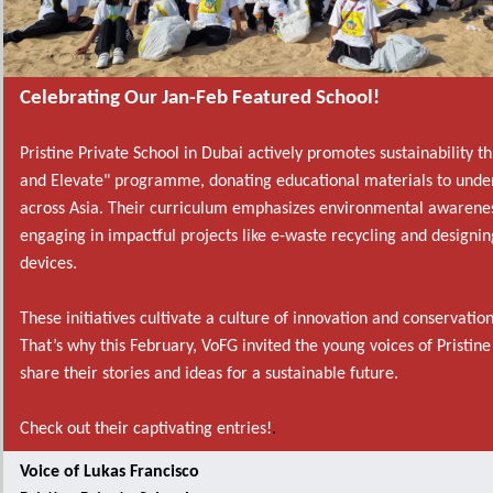
Celebrating Our Jan-Feb Featured School!
Pristine Private School in Dubai actively promotes sustainability t
and Elevate" programme, donating educational materials to under
across Asia. Their curriculum emphasizes environmental awarenes
engaging in impactful projects like e-waste recycling and designin
devices.
These initiatives cultivate a culture of innovation and conservati
That’s why this February, VoFG invited the young voices of Pristine
share their stories and ideas for a sustainable future.
Check out their captivating entries!
.
Voice of Lukas Francisco