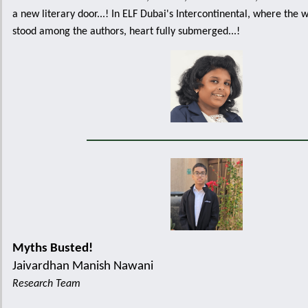
a new literary door...! In ELF Dubai's Intercontinental, where the 
stood among the authors, heart fully submerged...!
Myths Busted!
Jaivardhan Manish Nawani
Research Team