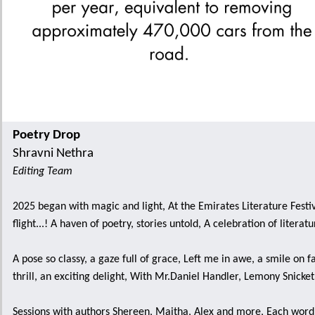
Poetry Drop
Shravni Nethra
Editing Team
2025 began with magic and light, At the Emirates Literature Festi
flight...! A haven of poetry, stories untold, A celebration of literatu
A pose so classy, a gaze full of grace, Left me in awe, a smile on 
thrill, an exciting delight, With Mr.Daniel Handler, Lemony Snicket i
Sessions with authors Shereen, Maitha, Alex and more, Each wor