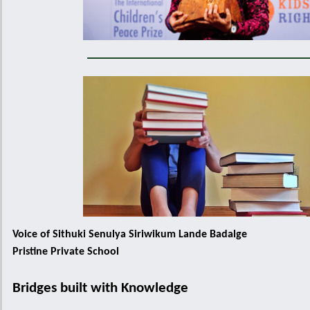
Voice of Sithuki Senulya Siriwikum Lande Badalge
Pristine Private School
Bridges built with Knowledge