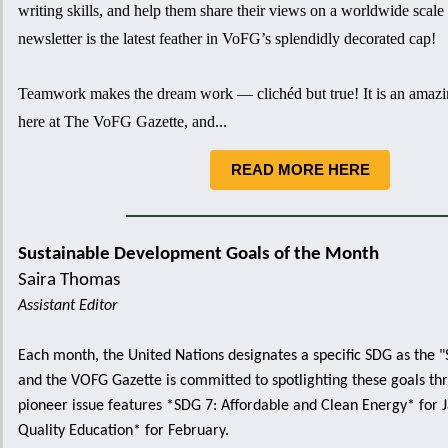
writing skills, and help them share their views on a worldwide scale 
newsletter is the latest feather in VoFG’s splendidly decorated cap!
Teamwork makes the dream work — clichéd but true! It is an amazi
here at The VoFG Gazette, and...
READ MORE HERE
Sustainable Development Goals
of the Month
Saira Thomas
Assistant Editor
Each month, the United Nations designates a specific SDG as the 
and the VOFG Gazette is committed to spotlighting these goals th
pioneer issue features *SDG 7: Affordable and Clean Energy* for 
Quality Education* for February.