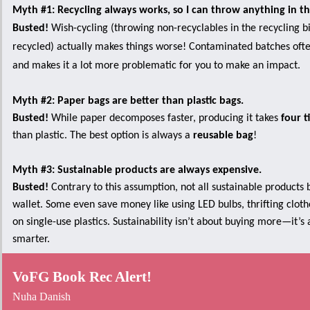
Myth #1: Recycling always works, so I can throw anything in t
Busted!
Wish-cycling (throwing non-recyclables in the recycling bi
recycled) actually makes things worse! Contaminated batches often
and makes it a lot more problematic for you to make an impact.
Myth #2: Paper bags are better than plastic bags.
Busted!
While paper decomposes faster, producing it takes
four t
than plastic. The best option is always a
reusable bag
!
Myth #3: Sustainable products are always expensive.
Busted!
Contrary to this assumption, not all sustainable products 
wallet. Some even save money like using LED bulbs, thrifting cloth
on single-use plastics. Sustainability isn’t about buying more—it’s
smarter.
VoFG Book Rec Alert!
Nuha Danish