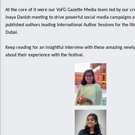
At the core of it were our VoFG Gazette Media team led by our c
Inaya Danish meeting to drive powerful social media campaigns a
published authors leading International Author Sessions for the lit
Dubai.
Keep reading for an insightful interview with these amazing newly
about their experience with the festival.