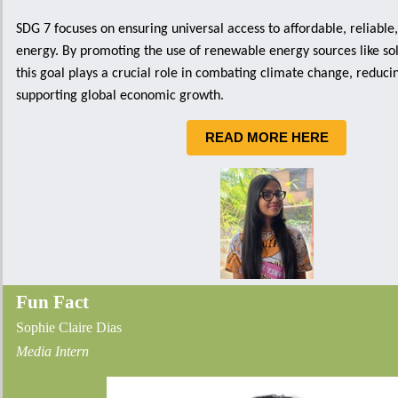
SDG 7 focuses on ensuring universal access to affordable, reliable
energy. By promoting the use of renewable energy sources like so
this goal plays a crucial role in combating climate change, reduci
supporting global economic growth.
READ MORE HERE
Fun Fact
Sophie Claire Dias
Media Intern