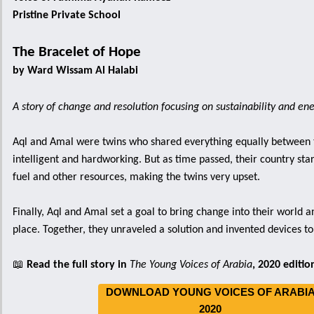
Pristine Private School
The Bracelet of Hope
by Ward Wissam Al Halabi
A story of change and resolution focusing on sustainability and en
Aql and Amal were twins who shared everything equally between
intelligent and hardworking. But as time passed, their country star
fuel and other resources, making the twins very upset.
Finally, Aql and Amal set a goal to bring change into their world a
place. Together, they unraveled a solution and invented devices t
📖
Read the full story in
The Young Voices of Arabia
, 2020 editio
DOWNLOAD YOUNG VOICES OF ARABI
2020