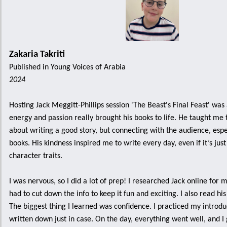
Zakaria Takriti
Published in Young Voices of Arabia
2024
Hosting Jack Meggitt-Phillips session 'The Beast's Final Feast' was
energy and passion really brought his books to life. He taught me th
about writing a good story, but connecting with the audience, espec
books. His kindness inspired me to write every day, even if it’s jus
character traits.
I was nervous, so I did a lot of prep! I researched Jack online for 
had to cut down the info to keep it fun and exciting. I also read his
The biggest thing I learned was confidence. I practiced my introdu
written down just in case. On the day, everything went well, and I 