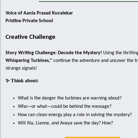
Voice of Aania Prasad Kuvalekar
Pristine Private School
Creative Challenge
Story Writing Challenge: Decode the Mystery!
Using the thrillin
Whispering Turbines,"
continue the adventure and uncover the tr
strange signals!
✨ Think about:
What is the danger the turbines are warning about?
Who—or what—could be behind the message?
How can clean energy play a role in solving the mystery?
Will Illa, Lianne, and Anaya save the day? How?