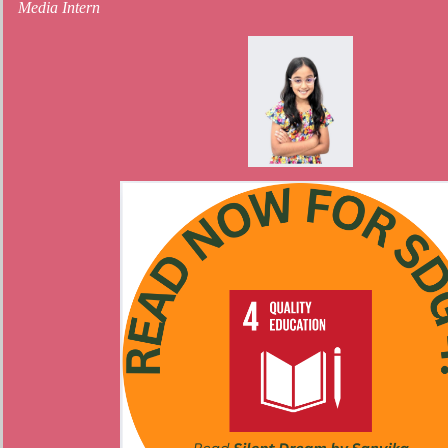
Media Intern